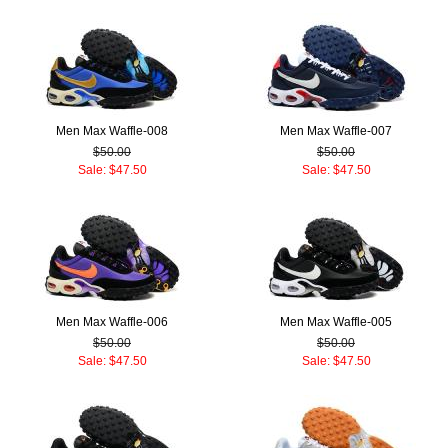
Men Max Waffle-008
Men Max Waffle-007
$50.00
$50.00
Sale: $47.50
Sale: $47.50
Men Max Waffle-006
Men Max Waffle-005
$50.00
$50.00
Sale: $47.50
Sale: $47.50