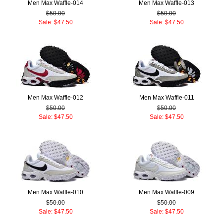
Men Max Waffle-014
Men Max Waffle-013
$50.00
$50.00
Sale: $47.50
Sale: $47.50
Men Max Waffle-012
Men Max Waffle-011
$50.00
$50.00
Sale: $47.50
Sale: $47.50
Men Max Waffle-010
Men Max Waffle-009
$50.00
$50.00
Sale: $47.50
Sale: $47.50