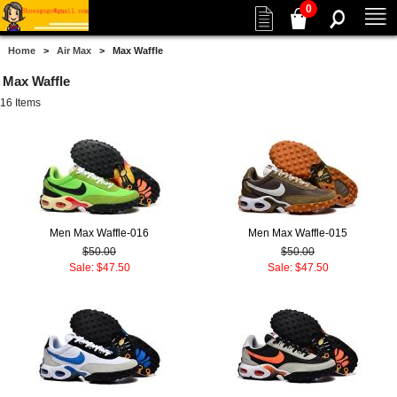
0
Home
>
Air Max
> Max Waffle
Max Waffle
16 Items
Men Max Waffle-016
Men Max Waffle-015
$50.00
$50.00
Sale: $47.50
Sale: $47.50