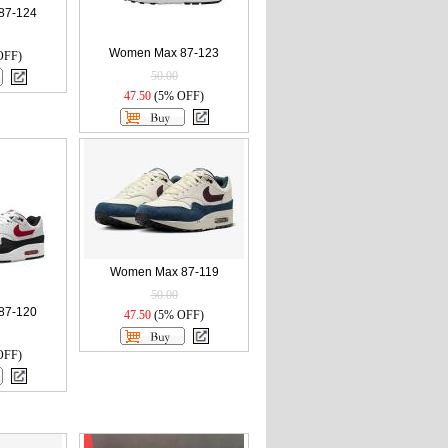
87-124
Women Max 87-123
OFF)
50.00
47.50
(5% OFF)
Women Max 87-119
50.00
87-120
47.50
(5% OFF)
OFF)