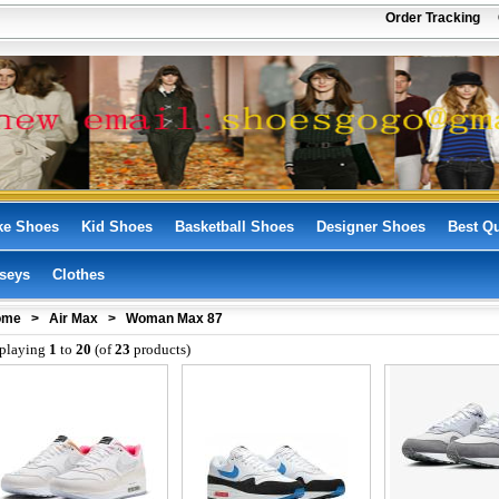
!
Order Tracking
ke Shoes
Kid Shoes
Basketball Shoes
Designer Shoes
Best Qu
seys
Clothes
ome
>
Air Max
> Woman Max 87
playing
1
to
20
(of
23
products)