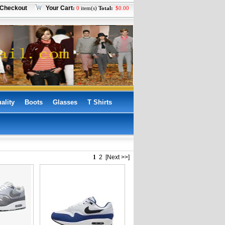
Checkout
Your Cart
:
0
item(s)
Total:
$
0.00
ality
Boots
Glasses
T Shirts
1
2
[Next >>]