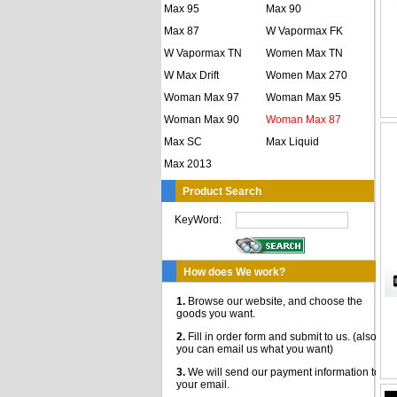
Max 95
Max 90
Max 87
W Vapormax FK
W Vapormax TN
Women Max TN
W Max Drift
Women Max 270
Woman Max 97
Woman Max 95
Woman Max 90
Woman Max 87
Max SC
Max Liquid
Max 2013
Product Search
KeyWord:
How does We work?
1.
Browse our website, and choose the
goods you want.
2.
Fill in order form and submit to us. (also,
you can email us what you want)
3.
We will send our payment information to
your email.