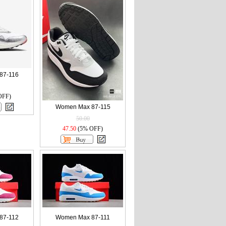
87-116
OFF)
Women Max 87-115
50.00
47.50
(5% OFF)
87-112
Women Max 87-111