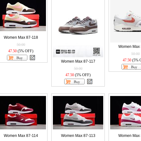
Women Max 87-118
50.00
Women Max 
47.50
(5% OFF)
50.00
47.50
(5% 
Women Max 87-117
50.00
47.50
(5% OFF)
Women Max 87-114
Women Max 87-113
Women Max 