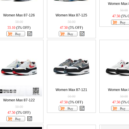
Women Max 
50.00
Women Max 87-126
Women Max 87-125
47.50
(5% 
58.00
50.00
55.10
(5% OFF)
47.50
(5% OFF)
Women Max 87-121
Women Max 
50.00
50.00
Women Max 87-122
47.50
(5% OFF)
47.50
(5% 
50.00
47.50
(5% OFF)