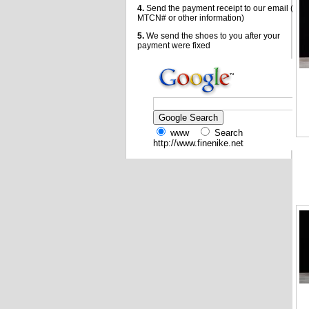
4.
Send the payment receipt to our email (
MTCN# or other information)
5.
We send the shoes to you after your
payment were fixed
www
Search
http://www.finenike.net