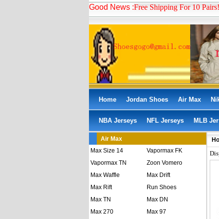
Good News :
Free Shipping For 10 Pairs
Home
Jordan Shoes
Air Max
Ni
NBA Jerseys
NFL Jerseys
MLB Jer
Air Max
H
Max Size 14
Vapormax FK
Dis
Vapormax TN
Zoon Vomero
Max Waffle
Max Drift
Max Rift
Run Shoes
Max TN
Max DN
Max 270
Max 97