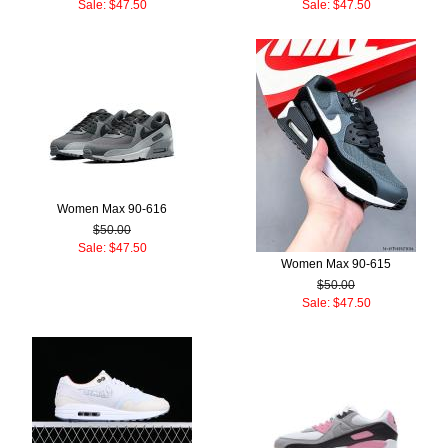
Sale: $47.50
Sale: $47.50
Women Max 90-616
$50.00
Sale: $47.50
Women Max 90-615
$50.00
Sale: $47.50