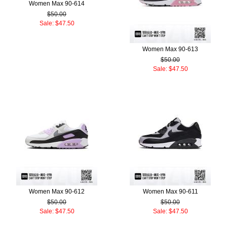
Women Max 90-614
$50.00
Sale: $47.50
Women Max 90-613
$50.00
Sale: $47.50
Women Max 90-612
Women Max 90-611
$50.00
$50.00
Sale: $47.50
Sale: $47.50