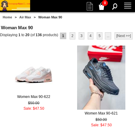
0
Home
>
Air Max
> Woman Max 90
Woman Max 90
Displaying
1
to
20
(of
136
products)
1
2
3
4
5
...
[Next >>]
Women Max 90-622
$50.00
Sale: $47.50
Women Max 90-621
$50.00
Sale: $47.50