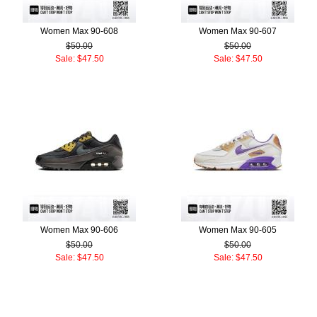
Women Max 90-608
Women Max 90-607
$50.00
$50.00
Sale: $47.50
Sale: $47.50
Women Max 90-606
Women Max 90-605
$50.00
$50.00
Sale: $47.50
Sale: $47.50