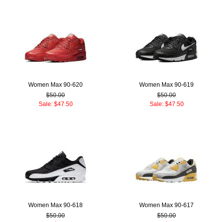
Women Max 90-620
Women Max 90-619
$50.00
$50.00
Sale: $47.50
Sale: $47.50
Women Max 90-618
Women Max 90-617
$50.00
$50.00