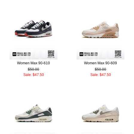
Women Max 90-610
Women Max 90-609
$50.00
$50.00
Sale: $47.50
Sale: $47.50