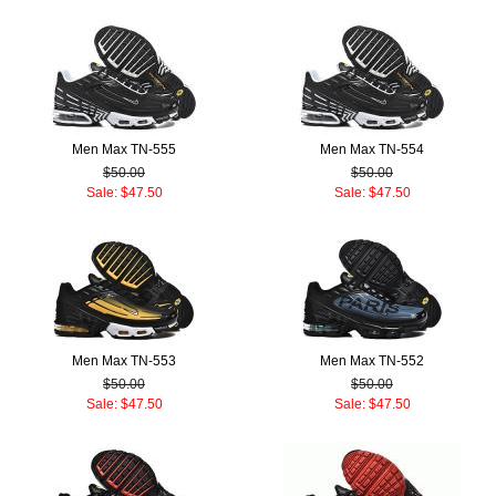
Men Max TN-555
Men Max TN-554
$50.00
$50.00
Sale: $47.50
Sale: $47.50
Men Max TN-553
Men Max TN-552
$50.00
$50.00
Sale: $47.50
Sale: $47.50