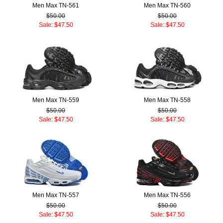
Men Max TN-561
Men Max TN-560
$50.00
$50.00
Sale: $47.50
Sale: $47.50
Men Max TN-559
Men Max TN-558
$50.00
$50.00
Sale: $47.50
Sale: $47.50
Men Max TN-557
Men Max TN-556
$50.00
$50.00
Sale: $47.50
Sale: $47.50