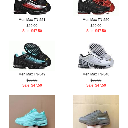
Men Max TN-551
Men Max TN-550
$50.00
$50.00
Sale: $47.50
Sale: $47.50
Men Max TN-549
Men Max TN-548
$50.00
$50.00
Sale: $47.50
Sale: $47.50