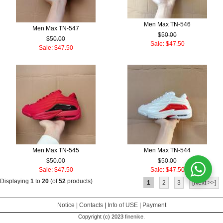
Men Max TN-546
Men Max TN-547
$50.00
$50.00
Sale: $47.50
Sale: $47.50
Men Max TN-545
Men Max TN-544
$50.00
$50.00
Sale: $47.50
Sale: $47.50
Displaying
1
to
20
(of
52
products)
1
2
3
[Next >>]
Notice
|
Contacts
|
Info of USE
|
Payment
Copyright (c) 2023
finenike
.