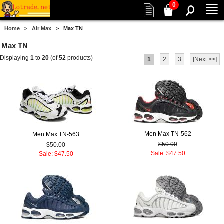
0
Home
>
Air Max
> Max TN
Max TN
Displaying
1
to
20
(of
52
products)
1
2
3
[Next >>]
Men Max TN-562
Men Max TN-563
$50.00
$50.00
Sale: $47.50
Sale: $47.50