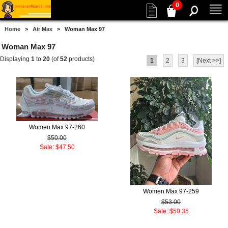
0
Home
>
Air Max
> Woman Max 97
Woman Max 97
Displaying
1
to
20
(of
52
products)
1
2
3
[Next >>]
Women Max 97-260
$50.00
Sale: $47.50
Women Max 97-259
$53.00
Sale: $50.35