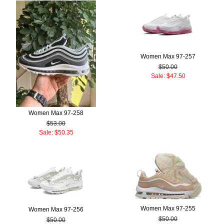
Women Max 97-257
$50.00
Sale: $47.50
Women Max 97-258
$53.00
Sale: $50.35
Women Max 97-255
Women Max 97-256
$50.00
$50.00