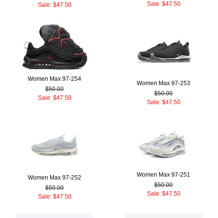
Sale: $47.50
Sale: $47.50
Women Max 97-254
Women Max 97-253
$50.00
$50.00
Sale: $47.50
Sale: $47.50
Women Max 97-251
Women Max 97-252
$50.00
$50.00
Sale: $47.50
Sale: $47.50