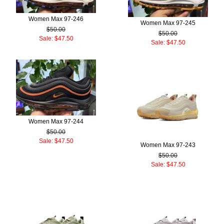
Women Max 97-246
Women Max 97-245
$50.00
$50.00
Sale: $47.50
Sale: $47.50
Women Max 97-244
$50.00
Sale: $47.50
Women Max 97-243
$50.00
Sale: $47.50