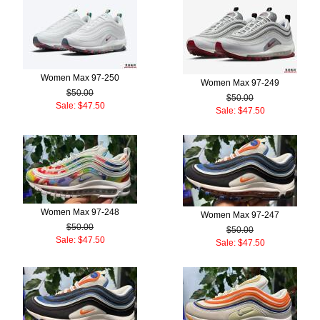
Women Max 97-250
Women Max 97-249
$50.00
$50.00
Sale: $47.50
Sale: $47.50
Women Max 97-248
Women Max 97-247
$50.00
$50.00
Sale: $47.50
Sale: $47.50