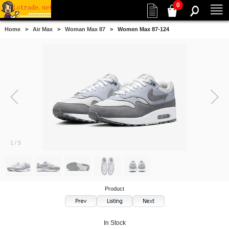
0
Home
>
Air Max
>
Woman Max 87
> Women Max 87-124
1
/
5
Product
In Stock