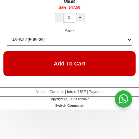
$50.00
Sale: $47.50
Size:
Add To Cart
Notice
|
Contacts
|
Info of USE
|
Payment
Copyright (c) 2023
finenike
.
Switch Computer